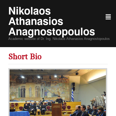
Nikolaos
Athanasios
²
Anagnostopoulos
Academic website of Dr. Ing. Nikolaos Athanasios Anagnostopoulos
Short Bio