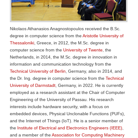
Nikolaos Athanasios Anagnostopoulos received the B.Sc.
degree in computer science from the
Aristotle University of
Thessaloniki
, Greece, in 2012, the M.Sc. degree in
computer science from the
University of Twente
, the
Netherlands, in 2014, the M.Sc. degree in innovation in
information and communication technology from the
Technical University of Berlin
, Germany, also in 2014, and
the Dr. Ing. degree in computer science from the
Technical
University of Darmstadt
, Germany, in 2022. He is currently
employed as a research assistant at the Chair of Computer
Engineering of the University of Passau. His research
interests include hardware security, with a focus on
embedded devices, Physical Unclonable Functions (PUFs),
and the Internet of Things (IoT). He is a senior member of
the
Institute of Electrical and Electronics Engineers (IEEE)
,
and a member of the
Association for Computing Machinery