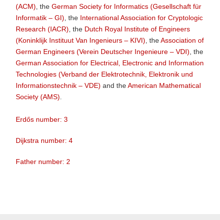
(ACM)
, the
German Society for Informatics (Gesellschaft für
Informatik – GI)
, the
International Association for Cryptologic
Research (IACR)
, the
Dutch Royal Institute of Engineers
(Koninklijk Instituut Van Ingenieurs – KIVI)
, the
Association of
German Engineers (Verein Deutscher Ingenieure – VDI)
, the
German Association for Electrical, Electronic and Information
Technologies (Verband der Elektrotechnik, Elektronik und
Informationstechnik – VDE)
and the
American Mathematical
Society (AMS)
.
Erdős number: 3
Dijkstra number: 4
Father number: 2