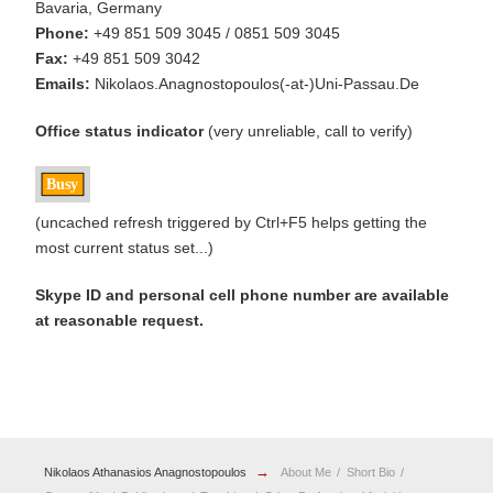
Bavaria, Germany
Phone:
+49 851 509 3045 / 0851 509 3045
Fax:
+49 851 509 3042
Emails:
Nikolaos.Anagnostopoulos(-at-)Uni-Passau.De
Office status indicator
(very unreliable, call to verify)
(uncached refresh triggered by Ctrl+F5 helps getting the
most current status set...)
Skype ID and personal cell phone number are available
at reasonable request.
→
Nikolaos Athanasios Anagnostopoulos
About Me
Short Bio