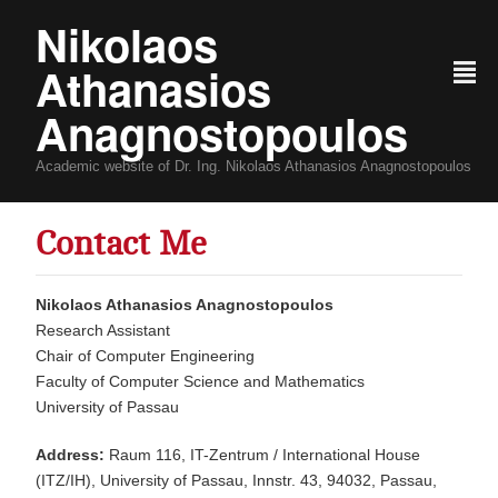
Nikolaos
Athanasios
²
Anagnostopoulos
Academic website of Dr. Ing. Nikolaos Athanasios Anagnostopoulos
Contact Me
Nikolaos Athanasios Anagnostopoulos
Research Assistant
Chair of Computer Engineering
Faculty of Computer Science and Mathematics
University of Passau
Address:
Raum 116, IT-Zentrum / International House
(ITZ/IH), University of Passau, Innstr. 43, 94032, Passau,