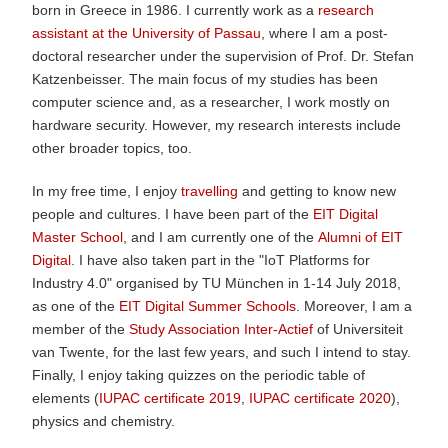
born in Greece in 1986. I currently work as a
research
assistant at the University of Passau
, where I am a post-
doctoral researcher under the supervision of Prof. Dr. Stefan
Katzenbeisser. The main focus of my studies has been
computer science and, as a researcher, I work mostly on
hardware security. However, my research interests include
other broader topics, too.
In my free time, I enjoy
travelling
and getting to know new
people and cultures. I have been part of the
EIT Digital
Master School
, and I am currently one of the
Alumni of EIT
Digital
. I have also taken part in the "IoT Platforms for
Industry 4.0" organised by TU München in 1-14 July 2018,
as one of the
EIT Digital Summer Schools
. Moreover, I am a
member of the
Study Association Inter-Actief
of Universiteit
van Twente, for the last few years, and such I intend to stay.
Finally, I enjoy taking quizzes on the periodic table of
elements (
IUPAC certificate 2019
,
IUPAC certificate 2020
),
physics and chemistry.