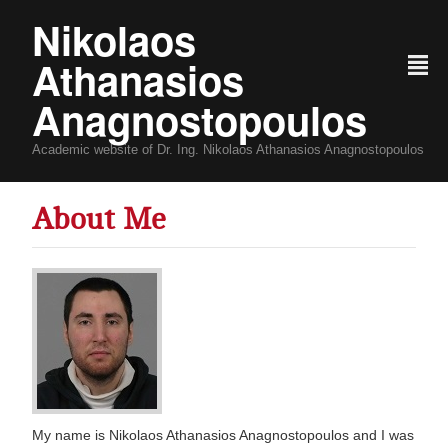
Nikolaos
Athanasios
²
Anagnostopoulos
Academic website of Dr. Ing. Nikolaos Athanasios Anagnostopoulos
About Me
My name is Nikolaos Athanasios Anagnostopoulos and I was